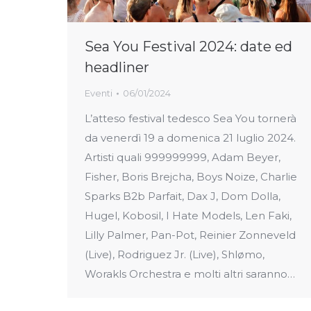
Sea You Festival 2024: date ed
headliner
Eventi
06/01/2024
L’atteso festival tedesco Sea You tornerà
da venerdì 19 a domenica 21 luglio 2024.
Artisti quali 999999999, Adam Beyer,
Fisher, Boris Brejcha, Boys Noize, Charlie
Sparks B2b Parfait, Dax J, Dom Dolla,
Hugel, Kobosil, I Hate Models, Len Faki,
Lilly Palmer, Pan-Pot, Reinier Zonneveld
(Live), Rodriguez Jr. (Live), Shlømo,
Worakls Orchestra e molti altri saranno…