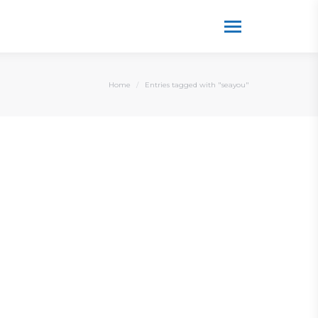
You are here:
Home
Entries tagged with "seayou"