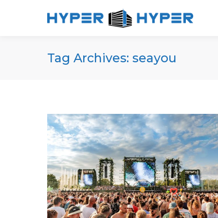
Tag Archives:
seayou